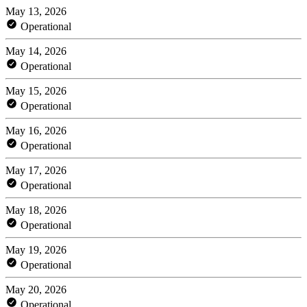
May 13, 2026
Operational
May 14, 2026
Operational
May 15, 2026
Operational
May 16, 2026
Operational
May 17, 2026
Operational
May 18, 2026
Operational
May 19, 2026
Operational
May 20, 2026
Operational