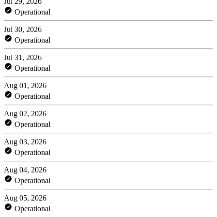
Jul 29, 2026
Operational
Jul 30, 2026
Operational
Jul 31, 2026
Operational
Aug 01, 2026
Operational
Aug 02, 2026
Operational
Aug 03, 2026
Operational
Aug 04, 2026
Operational
Aug 05, 2026
Operational