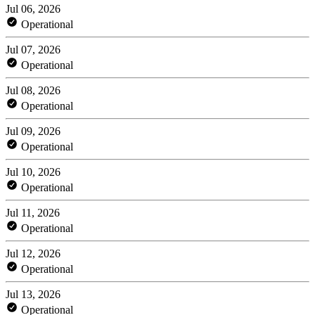
Jul 06, 2026
Operational
Jul 07, 2026
Operational
Jul 08, 2026
Operational
Jul 09, 2026
Operational
Jul 10, 2026
Operational
Jul 11, 2026
Operational
Jul 12, 2026
Operational
Jul 13, 2026
Operational