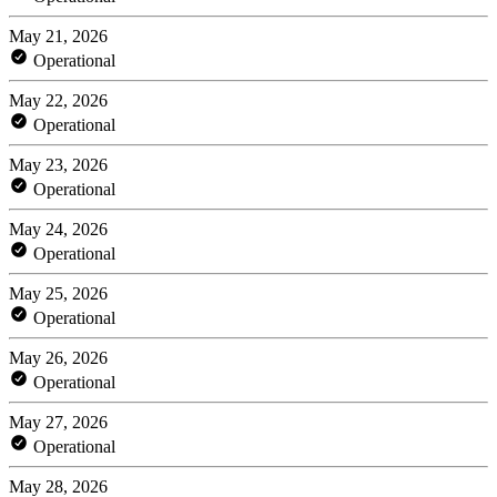
May 21, 2026
Operational
May 22, 2026
Operational
May 23, 2026
Operational
May 24, 2026
Operational
May 25, 2026
Operational
May 26, 2026
Operational
May 27, 2026
Operational
May 28, 2026