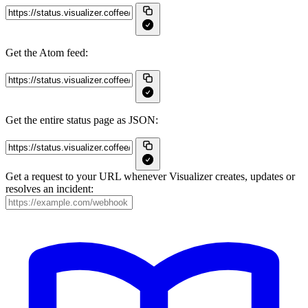
Get the Atom feed:
Get the entire status page as JSON:
Get a request to your URL whenever Visualizer creates, updates or
resolves an incident: