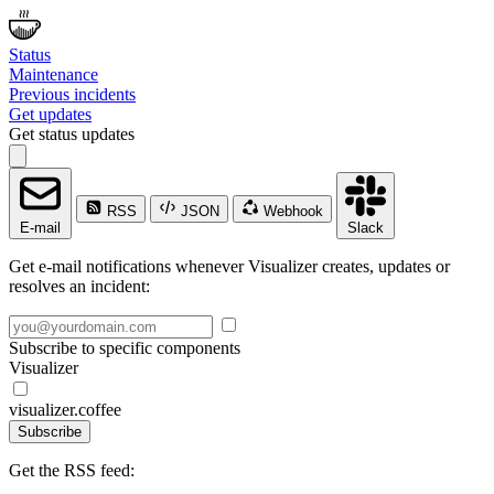
Status
Maintenance
Previous incidents
Get updates
Get status updates
RSS
JSON
Webhook
E-mail
Slack
Get e-mail notifications whenever Visualizer creates, updates or
resolves an incident:
Subscribe to specific components
Visualizer
visualizer.coffee
Subscribe
Get the RSS feed: