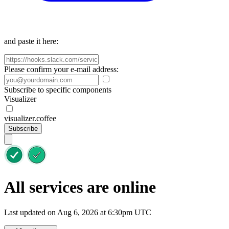
and paste it here:
Please confirm your e-mail address:
Subscribe to specific components
Visualizer
visualizer.coffee
Subscribe
All services are online
Last updated on Aug 6, 2026 at 6:30pm UTC