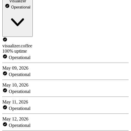
Visualizer
Operational
visualizer.coffee
100% uptime
Operational
May 09, 2026
Operational
May 10, 2026
Operational
May 11, 2026
Operational
May 12, 2026
Operational