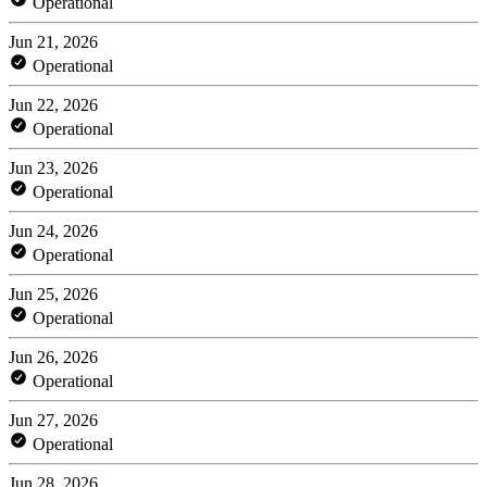
Operational
Jun 21, 2026
Operational
Jun 22, 2026
Operational
Jun 23, 2026
Operational
Jun 24, 2026
Operational
Jun 25, 2026
Operational
Jun 26, 2026
Operational
Jun 27, 2026
Operational
Jun 28, 2026