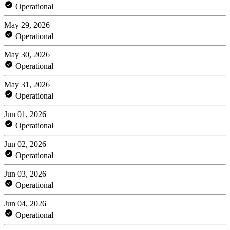
Operational
May 29, 2026
Operational
May 30, 2026
Operational
May 31, 2026
Operational
Jun 01, 2026
Operational
Jun 02, 2026
Operational
Jun 03, 2026
Operational
Jun 04, 2026
Operational