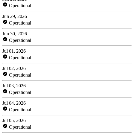
Operational
Jun 29, 2026
Operational
Jun 30, 2026
Operational
Jul 01, 2026
Operational
Jul 02, 2026
Operational
Jul 03, 2026
Operational
Jul 04, 2026
Operational
Jul 05, 2026
Operational