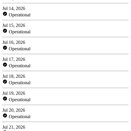
Jul 14, 2026
Operational
Jul 15, 2026
Operational
Jul 16, 2026
Operational
Jul 17, 2026
Operational
Jul 18, 2026
Operational
Jul 19, 2026
Operational
Jul 20, 2026
Operational
Jul 21, 2026