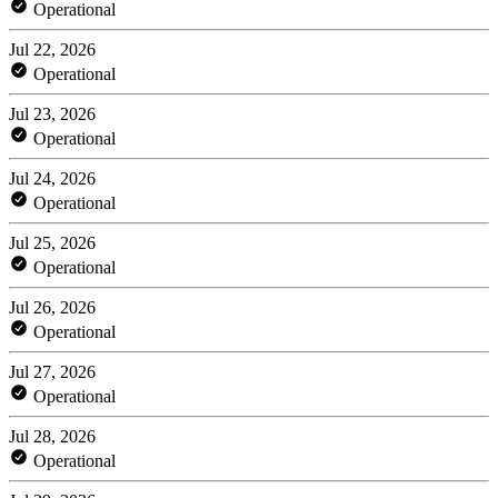
Operational
Jul 22, 2026
Operational
Jul 23, 2026
Operational
Jul 24, 2026
Operational
Jul 25, 2026
Operational
Jul 26, 2026
Operational
Jul 27, 2026
Operational
Jul 28, 2026
Operational