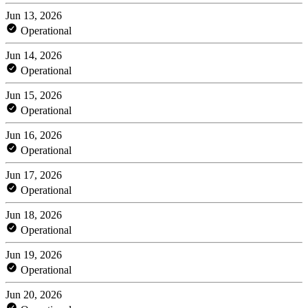
Jun 13, 2026
Operational
Jun 14, 2026
Operational
Jun 15, 2026
Operational
Jun 16, 2026
Operational
Jun 17, 2026
Operational
Jun 18, 2026
Operational
Jun 19, 2026
Operational
Jun 20, 2026