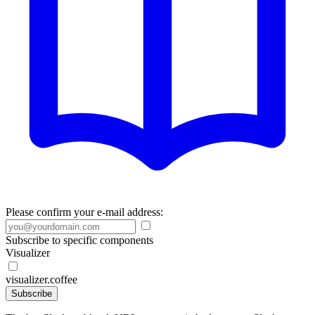
Please confirm your e-mail address:
Subscribe to specific components
Visualizer
visualizer.coffee
Subscribe