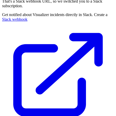
That's a Slack webhook URL, so we switched you to a Slack
subscription.
Get notified about Visualizer incidents directly in Slack. Create a
Slack webhook