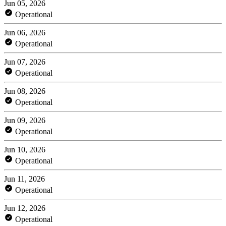
Jun 05, 2026
Operational
Jun 06, 2026
Operational
Jun 07, 2026
Operational
Jun 08, 2026
Operational
Jun 09, 2026
Operational
Jun 10, 2026
Operational
Jun 11, 2026
Operational
Jun 12, 2026
Operational