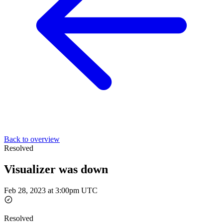
Back to overview
Resolved
Visualizer was down
Feb 28, 2023 at 3:00pm UTC
Resolved