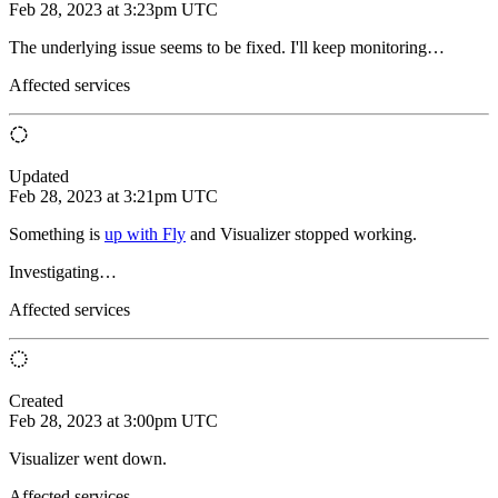
Feb 28, 2023 at 3:23pm UTC
The underlying issue seems to be fixed. I'll keep monitoring…
Affected services
Updated
Feb 28, 2023 at 3:21pm UTC
Something is
up with Fly
and Visualizer stopped working.
Investigating…
Affected services
Created
Feb 28, 2023 at 3:00pm UTC
Visualizer went down.
Affected services