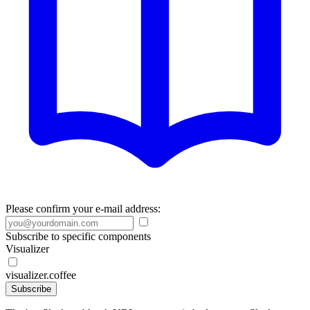
Please confirm your e-mail address:
Subscribe to specific components
Visualizer
visualizer.coffee
Subscribe