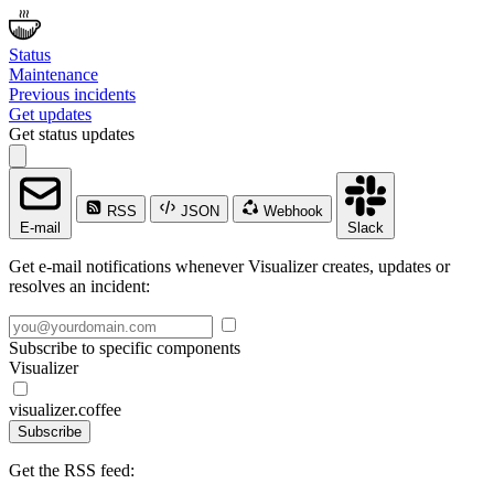
Status
Maintenance
Previous incidents
Get updates
Get status updates
RSS
JSON
Webhook
E-mail
Slack
Get e-mail notifications whenever Visualizer creates, updates or
resolves an incident:
Subscribe to specific components
Visualizer
visualizer.coffee
Subscribe
Get the RSS feed: