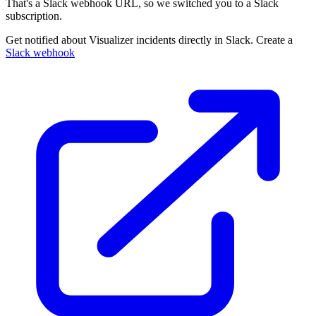
That's a Slack webhook URL, so we switched you to a Slack
subscription.
Get notified about Visualizer incidents directly in Slack. Create a
Slack webhook