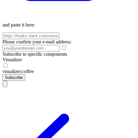
and paste it here:
Please confirm your e-mail address:
Subscribe to specific components
Visualizer
visualizer.coffee
Subscribe