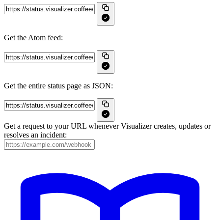
Get the Atom feed:
Get the entire status page as JSON:
Get a request to your URL whenever Visualizer creates, updates or
resolves an incident: