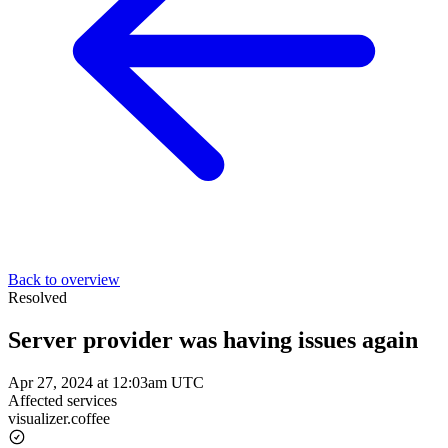
Back to overview
Resolved
Server provider was having issues again
Apr 27, 2024 at 12:03am UTC
Affected services
visualizer.coffee