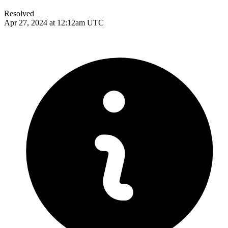
Resolved
Apr 27, 2024 at 12:12am UTC