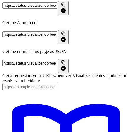
Get the Atom feed:
Get the entire status page as JSON:
Get a request to your URL whenever Visualizer creates, updates or
resolves an incident: