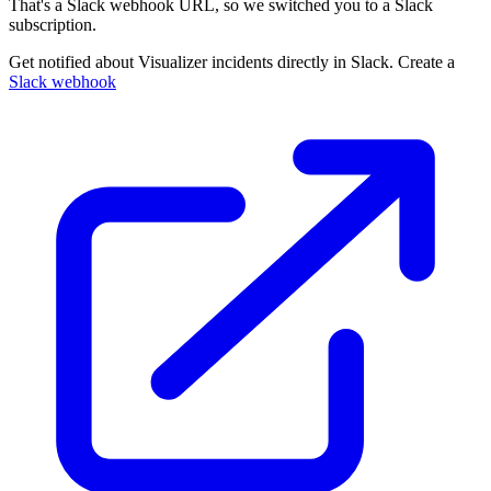
That's a Slack webhook URL, so we switched you to a Slack
subscription.
Get notified about Visualizer incidents directly in Slack. Create a
Slack webhook