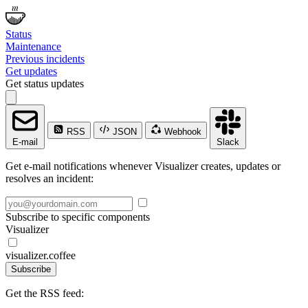
Status
Maintenance
Previous incidents
Get updates
Get status updates
RSS
JSON
Webhook
E-mail
Slack
Get e-mail notifications whenever Visualizer creates, updates or
resolves an incident:
Subscribe to specific components
Visualizer
visualizer.coffee
Subscribe
Get the RSS feed: