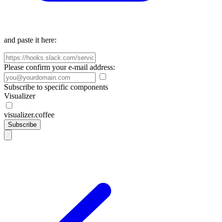
and paste it here:
Please confirm your e-mail address:
Subscribe to specific components
Visualizer
visualizer.coffee
Subscribe