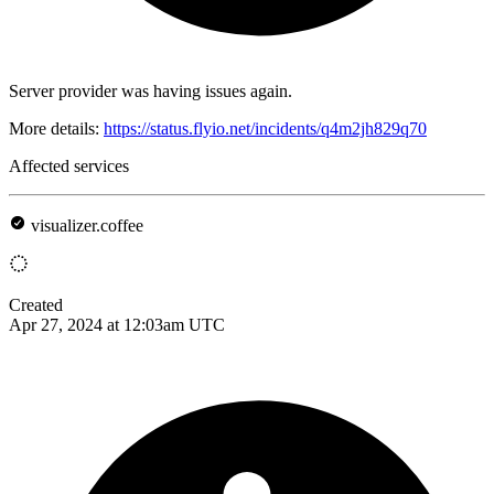
Server provider was having issues again.
More details:
https://status.flyio.net/incidents/q4m2jh829q70
Affected services
visualizer.coffee
Created
Apr 27, 2024 at 12:03am UTC