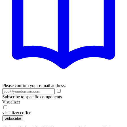
Please confirm your e-mail address:
Subscribe to specific components
Visualizer
visualizer.coffee
Subscribe