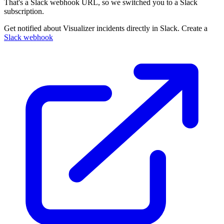
That's a Slack webhook URL, so we switched you to a Slack
subscription.
Get notified about Visualizer incidents directly in Slack. Create a
Slack webhook