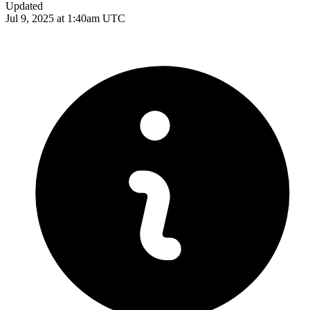
Updated
Jul 9, 2025 at 1:40am UTC