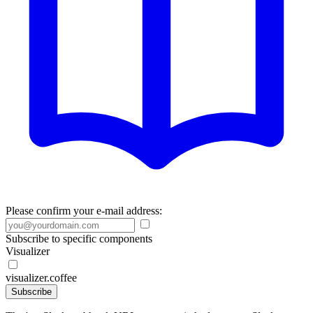
Please confirm your e-mail address:
Subscribe to specific components
Visualizer
visualizer.coffee
Subscribe