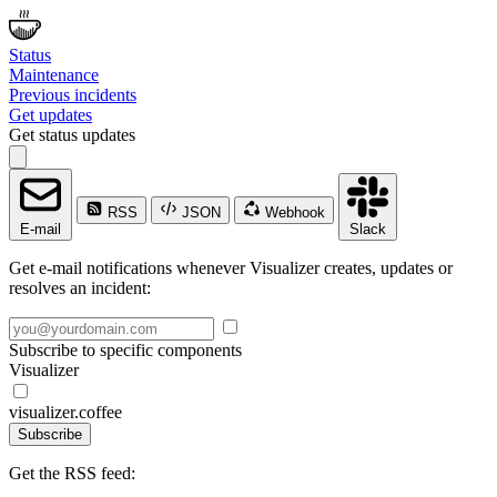
Status
Maintenance
Previous incidents
Get updates
Get status updates
RSS
JSON
Webhook
E-mail
Slack
Get e-mail notifications whenever Visualizer creates, updates or
resolves an incident:
Subscribe to specific components
Visualizer
visualizer.coffee
Subscribe
Get the RSS feed: