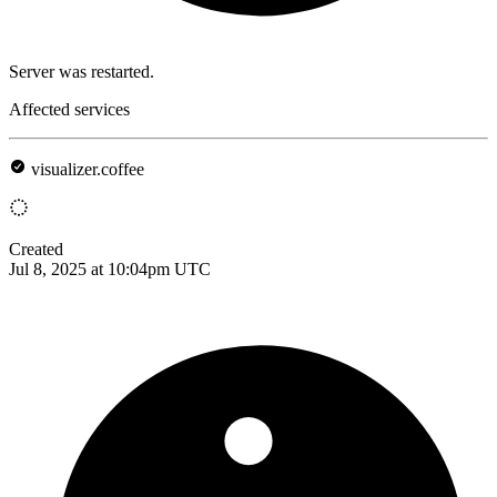
Server was restarted.
Affected services
visualizer.coffee
Created
Jul 8, 2025 at 10:04pm UTC