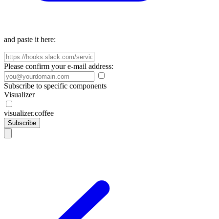
and paste it here:
Please confirm your e-mail address:
Subscribe to specific components
Visualizer
visualizer.coffee
Subscribe