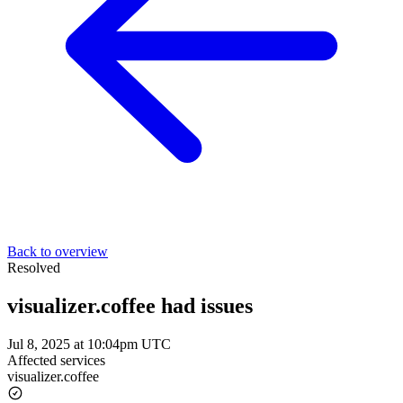
Back to overview
Resolved
visualizer.coffee had issues
Jul 8, 2025 at 10:04pm UTC
Affected services
visualizer.coffee