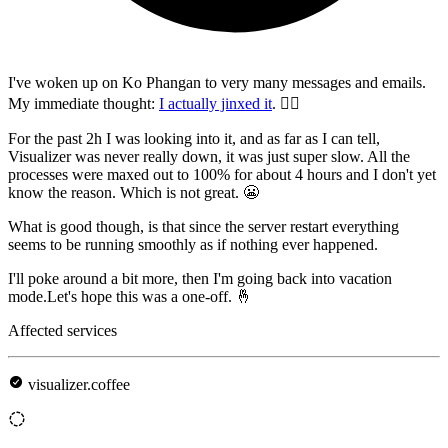
I've woken up on Ko Phangan to very many messages and emails.
My immediate thought:
I actually jinxed it
. 🤦‍♂️
For the past 2h I was looking into it, and as far as I can tell,
Visualizer was never really down, it was just super slow. All the
processes were maxed out to 100% for about 4 hours and I don't yet
know the reason. Which is not great. 😬
What is good though, is that since the server restart everything
seems to be running smoothly as if nothing ever happened.
I'll poke around a bit more, then I'm going back into vacation
mode.Let's hope this was a one-off. 🤞
Affected services
visualizer.coffee