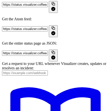
Get the Atom feed:
Get the entire status page as JSON:
Get a request to your URL whenever Visualizer creates, updates or
resolves an incident: