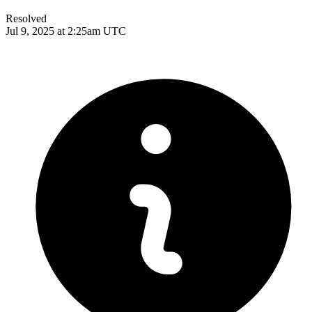
Resolved
Jul 9, 2025 at 2:25am UTC