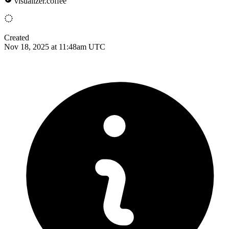
visualizer.coffee
Created
Nov 18, 2025 at 11:48am UTC