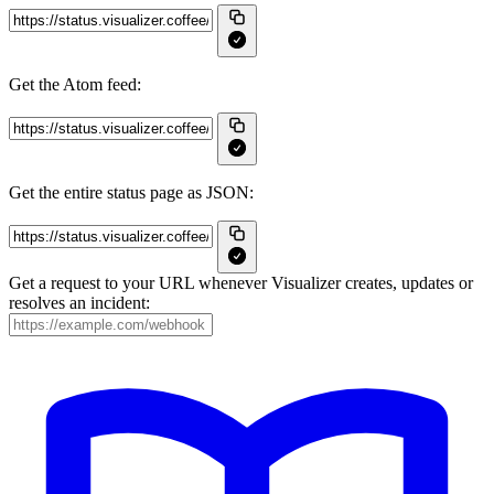
Get the Atom feed:
Get the entire status page as JSON:
Get a request to your URL whenever Visualizer creates, updates or
resolves an incident: