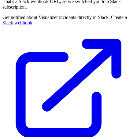
That's a Slack webhook URL, so we switched you to a Slack
subscription.
Get notified about Visualizer incidents directly in Slack. Create a
Slack webhook