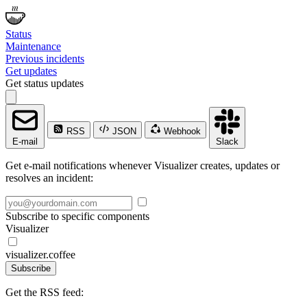
Status
Maintenance
Previous incidents
Get updates
Get status updates
RSS
JSON
Webhook
E-mail
Slack
Get e-mail notifications whenever Visualizer creates, updates or
resolves an incident:
Subscribe to specific components
Visualizer
visualizer.coffee
Subscribe
Get the RSS feed: