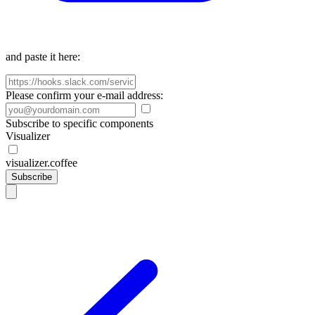
and paste it here:
Please confirm your e-mail address:
Subscribe to specific components
Visualizer
visualizer.coffee
Subscribe