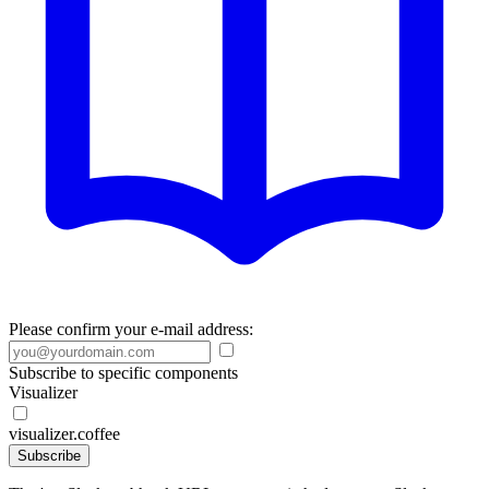
Please confirm your e-mail address:
Subscribe to specific components
Visualizer
visualizer.coffee
Subscribe