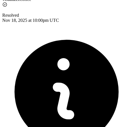
Resolved
Nov 18, 2025 at 10:00pm UTC