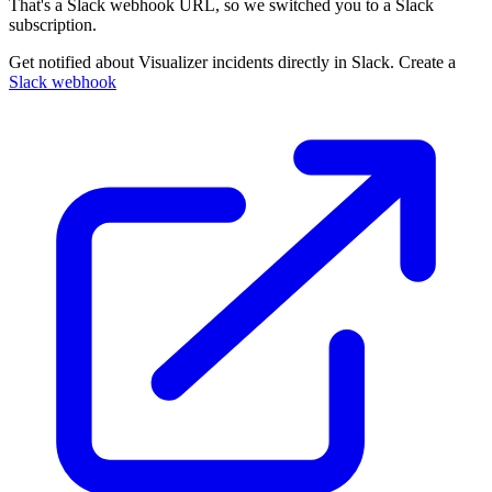
That's a Slack webhook URL, so we switched you to a Slack
subscription.
Get notified about Visualizer incidents directly in Slack. Create a
Slack webhook