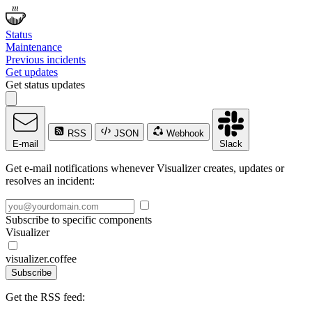
Status
Maintenance
Previous incidents
Get updates
Get status updates
RSS
JSON
Webhook
E-mail
Slack
Get e-mail notifications whenever Visualizer creates, updates or
resolves an incident:
Subscribe to specific components
Visualizer
visualizer.coffee
Subscribe
Get the RSS feed: