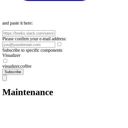
and paste it here:
Please confirm your e-mail address:
Subscribe to specific components
Visualizer
visualizer.coffee
Subscribe
Maintenance