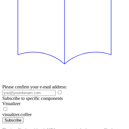
Please confirm your e-mail address:
Subscribe to specific components
Visualizer
visualizer.coffee
Subscribe