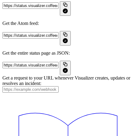
Get the Atom feed:
Get the entire status page as JSON:
Get a request to your URL whenever Visualizer creates, updates or
resolves an incident: