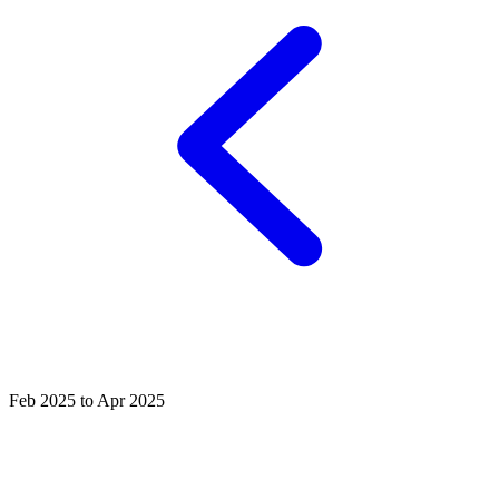
Feb 2025 to Apr 2025