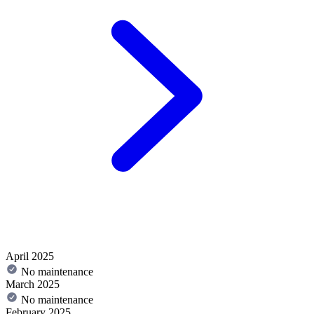
April 2025
No maintenance
March 2025
No maintenance
February 2025