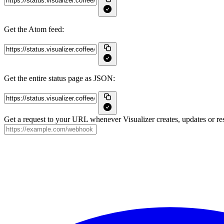
Get the Atom feed:
Get the entire status page as JSON:
Get a request to your URL whenever Visualizer creates, updates or res