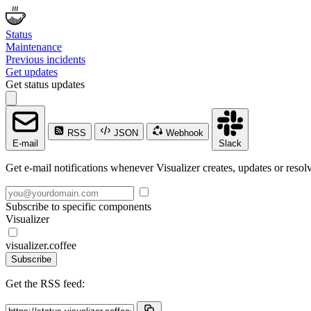
Status
Maintenance
Previous incidents
Get updates
Get status updates
RSS
JSON
Webhook
E-mail
Slack
Get e-mail notifications whenever Visualizer creates, updates or resolv
Subscribe to specific components
Visualizer
visualizer.coffee
Subscribe
Get the RSS feed: