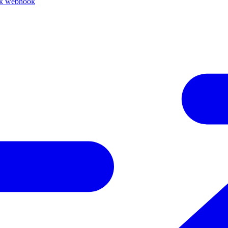
ck webhook