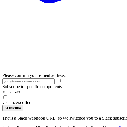
Please confirm your e-mail address:
Subscribe to specific components
Visualizer
visualizer.coffee
Subscribe
That's a Slack webhook URL, so we switched you to a Slack subscrip