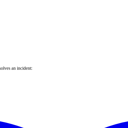
olves an incident: