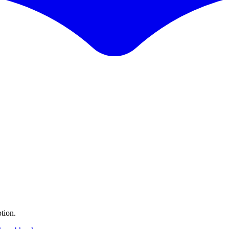
tion.