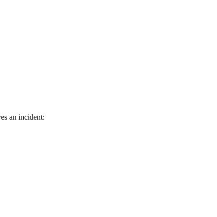
es an incident: