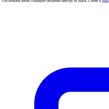
Get notified about Visualizer incidents directly in Slack. Create a
Sla