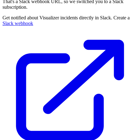
That's a Slack webhook URL, so we switched you to a Slack
subscription.
Get notified about Visualizer incidents directly in Slack. Create a
Slack webhook