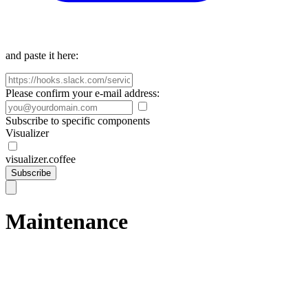
and paste it here:
Please confirm your e-mail address:
Subscribe to specific components
Visualizer
visualizer.coffee
Subscribe
Maintenance