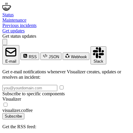
Status
Maintenance
Previous incidents
Get updates
Get status updates
RSS
JSON
Webhook
E-mail
Slack
Get e-mail notifications whenever Visualizer creates, updates or
resolves an incident:
Subscribe to specific components
Visualizer
visualizer.coffee
Subscribe
Get the RSS feed: