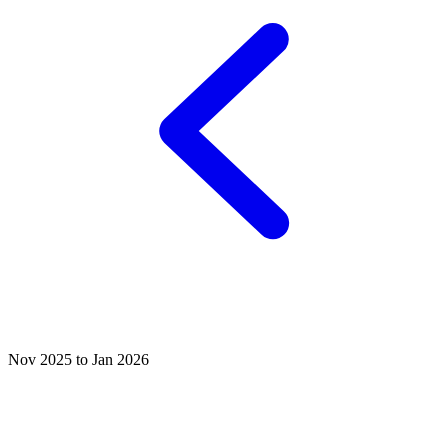
Nov 2025 to Jan 2026