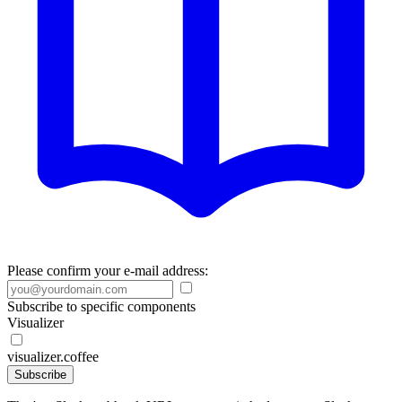
Please confirm your e-mail address:
Subscribe to specific components
Visualizer
visualizer.coffee
Subscribe