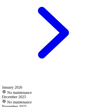
January 2026
No maintenance
December 2025
No maintenance
November 2025