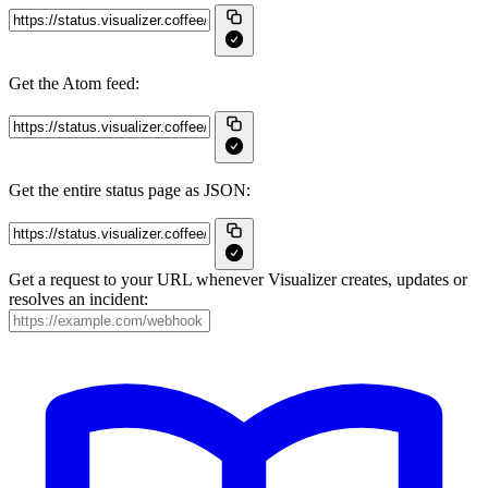
Get the Atom feed:
Get the entire status page as JSON:
Get a request to your URL whenever Visualizer creates, updates or
resolves an incident: