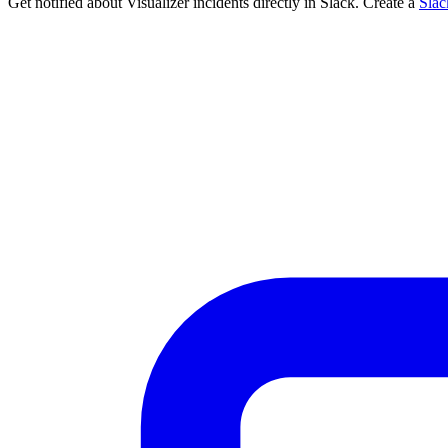
Get notified about Visualizer incidents directly in Slack. Create a
Sla