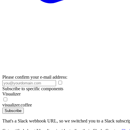
Please confirm your e-mail address:
Subscribe to specific components
Visualizer
visualizer.coffee
Subscribe
That's a Slack webhook URL, so we switched you to a Slack subscrip