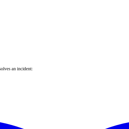
olves an incident: