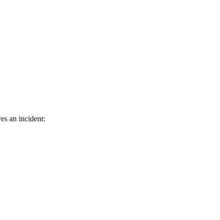
es an incident: