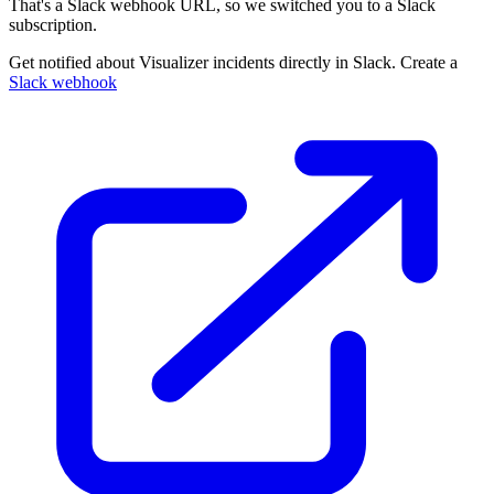
That's a Slack webhook URL, so we switched you to a Slack
subscription.
Get notified about Visualizer incidents directly in Slack. Create a
Slack webhook