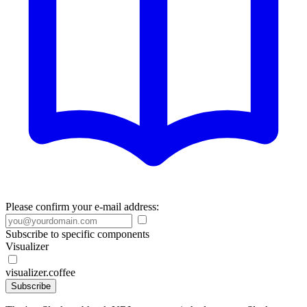
Please confirm your e-mail address:
Subscribe to specific components
Visualizer
visualizer.coffee
Subscribe