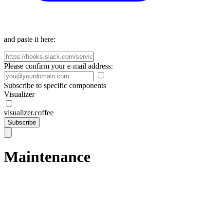
and paste it here:
Please confirm your e-mail address:
Subscribe to specific components
Visualizer
visualizer.coffee
Subscribe
Maintenance