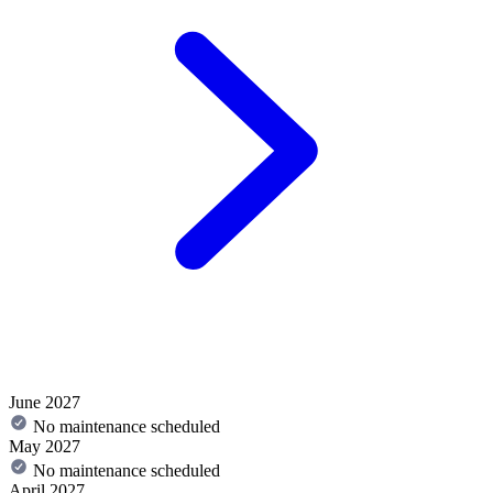
June 2027
No maintenance scheduled
May 2027
No maintenance scheduled
April 2027