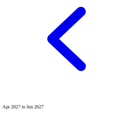
Apr 2027 to Jun 2027