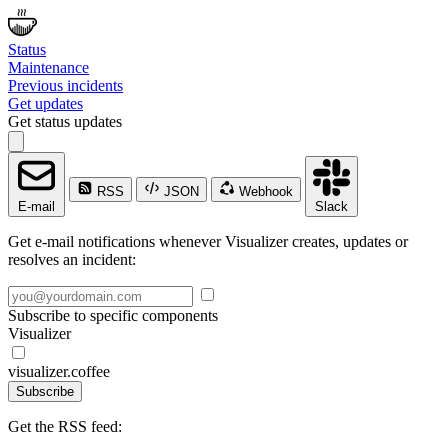
Status
Maintenance
Previous incidents
Get updates
Get status updates
RSS
JSON
Webhook
E-mail
Slack
Get e-mail notifications whenever Visualizer creates, updates or
resolves an incident:
Subscribe to specific components
Visualizer
visualizer.coffee
Subscribe
Get the RSS feed: