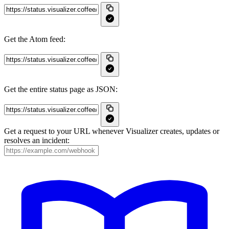
Get the Atom feed:
Get the entire status page as JSON:
Get a request to your URL whenever Visualizer creates, updates or
resolves an incident: