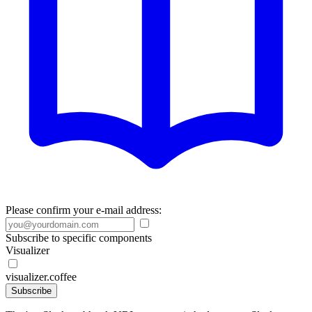
Please confirm your e-mail address:
Subscribe to specific components
Visualizer
visualizer.coffee
Subscribe