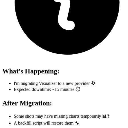
What's Happening:
I'm migrating Visualizer to a new provider 🔄
Expected downtime: ~15 minutes ⏱️
After Migration:
Some shots may have missing charts temporarily 📊❓
A backfill script will restore them 🔧