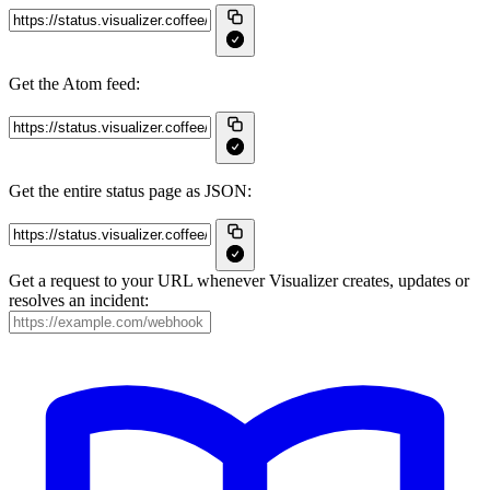
Get the Atom feed:
Get the entire status page as JSON:
Get a request to your URL whenever Visualizer creates, updates or
resolves an incident: