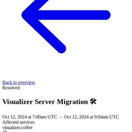
Back to overview
Resolved
Visualizer Server Migration 🛠️
Oct 12, 2024 at 7:00am UTC
–
Oct 12, 2024 at 9:04am UTC
Affected services
visualizer.coffee