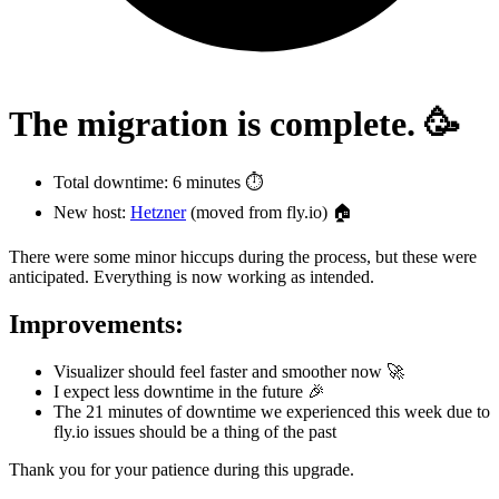
The migration is complete. 🥳
Total downtime: 6 minutes ⏱️
New host:
Hetzner
(moved from fly.io) 🏠
There were some minor hiccups during the process, but these were
anticipated. Everything is now working as intended.
Improvements:
Visualizer should feel faster and smoother now 🚀
I expect less downtime in the future 🎉
The 21 minutes of downtime we experienced this week due to
fly.io issues should be a thing of the past
Thank you for your patience during this upgrade.