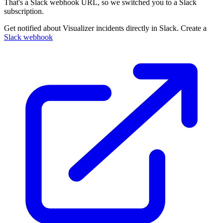
That's a Slack webhook URL, so we switched you to a Slack
subscription.
Get notified about Visualizer incidents directly in Slack. Create a
Slack webhook