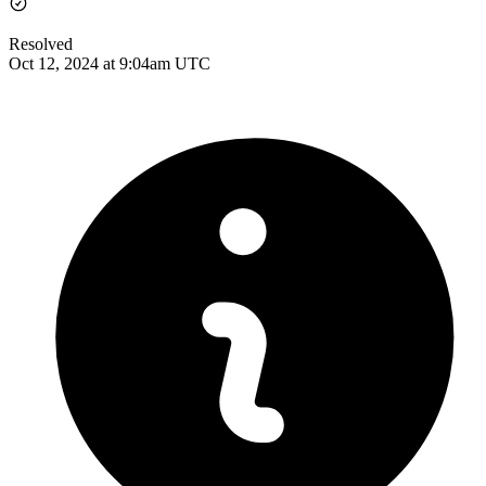
Resolved
Oct 12, 2024 at 9:04am UTC