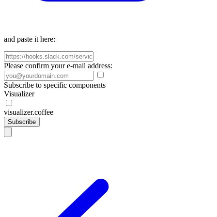
and paste it here:
Please confirm your e-mail address:
Subscribe to specific components
Visualizer
visualizer.coffee
Subscribe