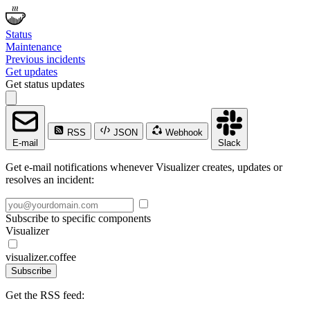
Status
Maintenance
Previous incidents
Get updates
Get status updates
RSS
JSON
Webhook
E-mail
Slack
Get e-mail notifications whenever Visualizer creates, updates or
resolves an incident:
Subscribe to specific components
Visualizer
visualizer.coffee
Subscribe
Get the RSS feed: