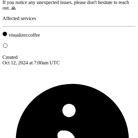
If you notice any unexpected issues, please don't hesitate to reach
out. 🙏
Affected services
visualizer.coffee
Created
Oct 12, 2024 at 7:00am UTC