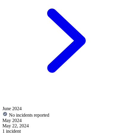
June 2024
No incidents reported
May 2024
May 22, 2024
1 incident