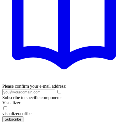
Please confirm your e-mail address:
Subscribe to specific components
Visualizer
visualizer.coffee
Subscribe