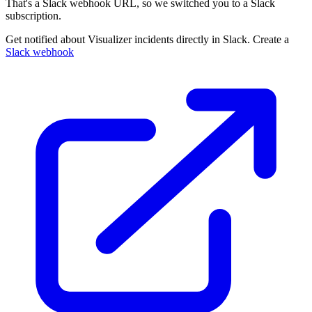
That's a Slack webhook URL, so we switched you to a Slack
subscription.
Get notified about Visualizer incidents directly in Slack. Create a
Slack webhook