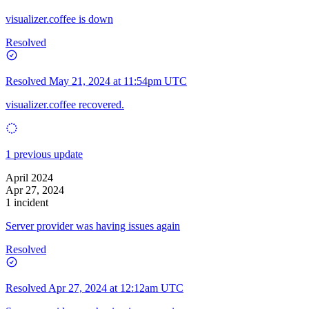
visualizer.coffee is down
Resolved
Resolved
May 21, 2024 at 11:54pm UTC
visualizer.coffee recovered.
1 previous update
April 2024
Apr 27, 2024
1 incident
Server provider was having issues again
Resolved
Resolved
Apr 27, 2024 at 12:12am UTC