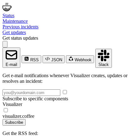
Status
Maintenance
Previous incidents
Get updates
Get status updates
RSS
JSON
Webhook
E-mail
Slack
Get e-mail notifications whenever Visualizer creates, updates or
resolves an incident:
Subscribe to specific components
Visualizer
visualizer.coffee
Subscribe
Get the RSS feed: